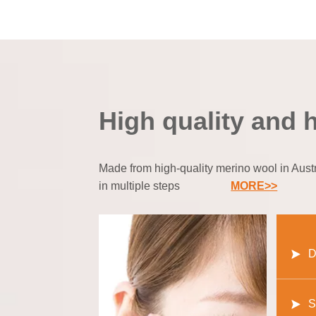
High quality and 
Made from high-quality merino wool in Austra
in multiple steps
MORE>>
D
S