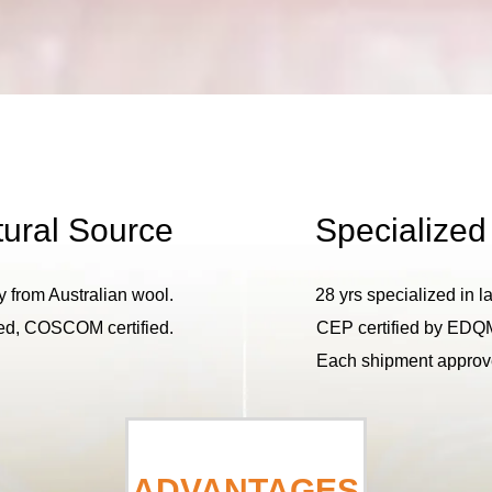
ural Source
Specialized
y from Australian wool.
28 yrs specialized in l
, COSCOM certified.
CEP certified by EDQ
Each shipment approve
ADVANTAGES