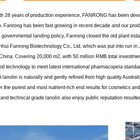
ith 28 years of production experience, FANRONG has been devote
in. Fanrong has been fast growing in recent decade and our pro
l governmental landing policy, Fanrong closed the old plant est
ui Fanrong Biotechnology Co., Ltd. which was put into run in
 China. Covering 20,000 m2, with 50 million RMB total investmen
 technology to meet latest international pharmacopeia standar
nolin is naturally and gently refined from high quality Austra
ver the purest and most nutrient-rich end results for cosmetics a
e and technical grade lanolin also enjoy public reputation resulte