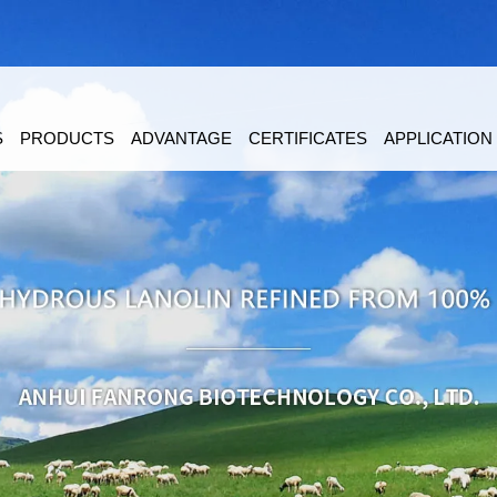
S
PRODUCTS
ADVANTAGE
CERTIFICATES
APPLICATION