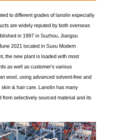
d to different grades of lanolin especially
ducts are widely reputed by both overseas
ablished in 1997 in Suzhou, Jiangsu
 June 2021 located in Suxu Modern
t, the new plant is loaded with most
ds as well as customer's various
lian wool, using advanced solvent-free and
nd skin & hair care. Lanolin has many
d from selectively sourced material and its