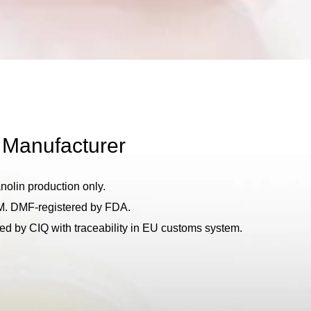
 Manufacturer
anolin production only.
M. DMF-registered by FDA.
d by CIQ with traceability in EU customs system.