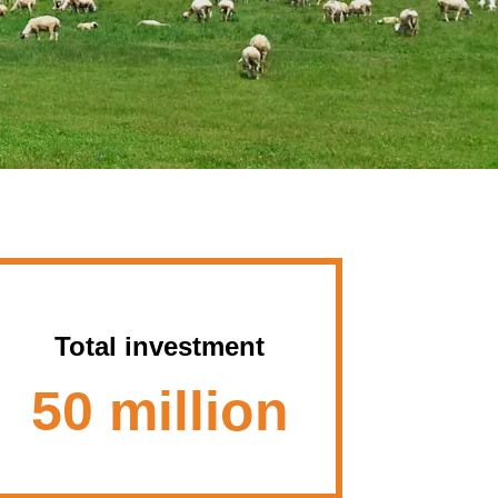
Total investment
50 million