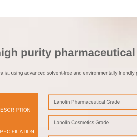
high purity pharmaceutical
lia, using advanced solvent-free and environmentally friendly pu
Lanolin Pharmaceutical Grade
ESCRIPTION
Lanolin Cosmetics Grade
PECIFICATION