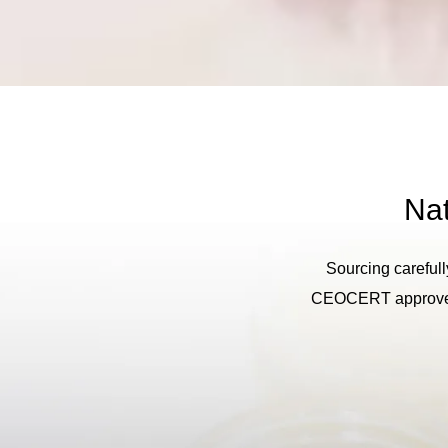
Nat
Sourcing carefull
CEOCERT approved