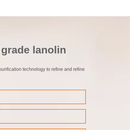
 grade lanolin
rification technology to refine and refine