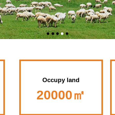
Occupy land
20000㎡