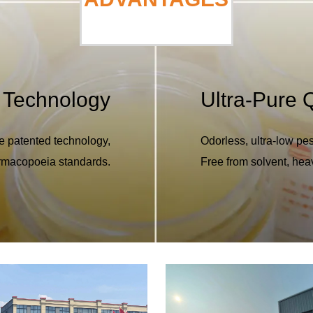
 Technology
Ultra-Pure Q
e patented technology,
Odorless, ultra-low pes
armacopoeia standards.
Free from solvent, hea