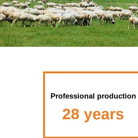
Professional production
28 years