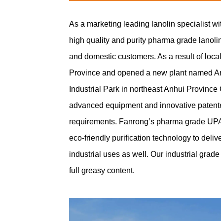
As a marketing leading lanolin specialist w
high quality and purity pharma grade lanol
and domestic customers. As a result of loca
Province and opened a new plant named Anh
Industrial Park in northeast Anhui Province
advanced equipment and innovative patented
requirements. Fanrong’s pharma grade UPA la
eco-friendly purification technology to deli
industrial uses as well. Our industrial grad
full greasy content.