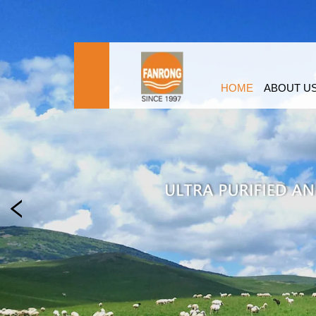
HOME
ABOUT U