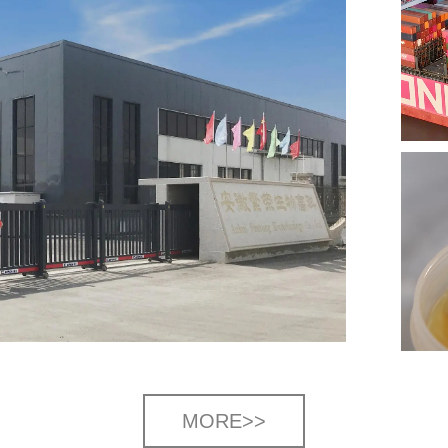
MORE>>