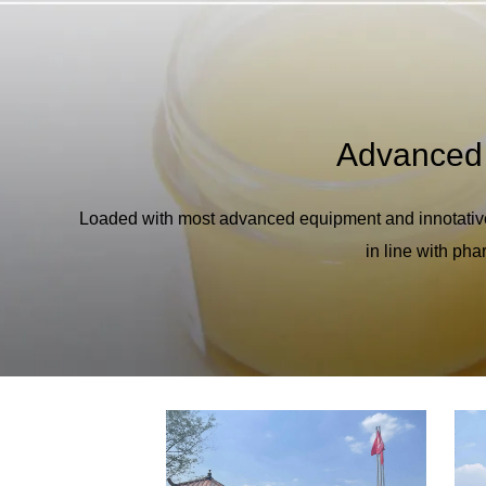
Advanced
Loaded with most advanced equipment and innotativ
in line with ph