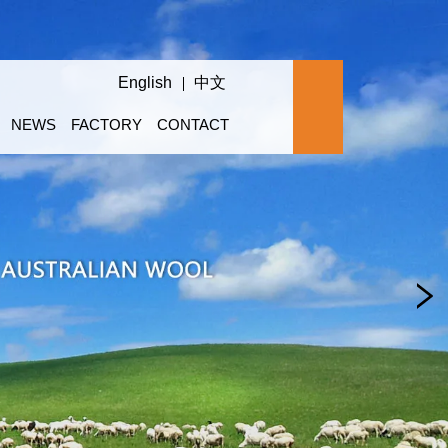
English
中文
NEWS
FACTORY
CONTACT