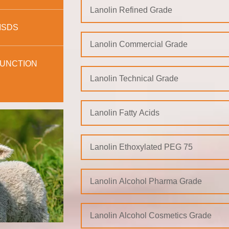
Lanolin Refined Grade
MSDS
Lanolin Commercial Grade
UNCTION
Lanolin Technical Grade
Lanolin Fatty Acids
Lanolin Ethoxylated PEG 75
Lanolin Alcohol Pharma Grade
Lanolin Alcohol Cosmetics Grade