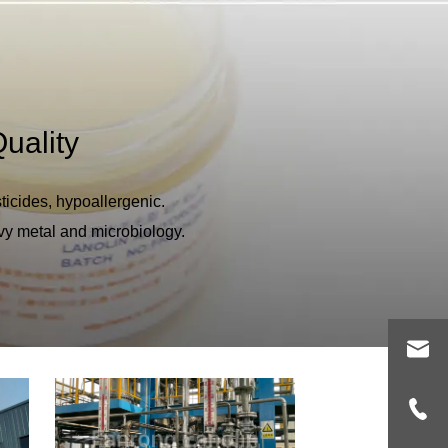
uality
ticides, hypoallergenic.
vy metal and microbiology.