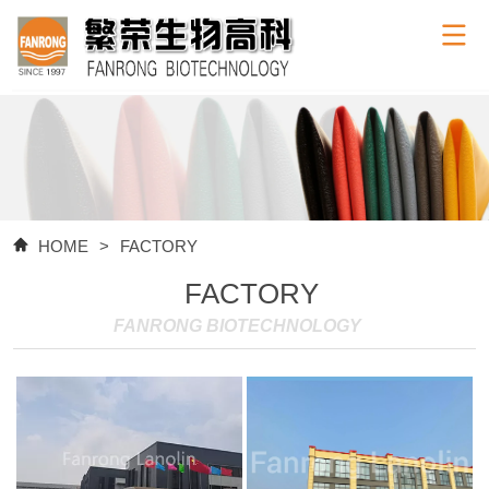
HOME
>
FACTORY
FACTORY
FANRONG BIOTECHNOLOGY