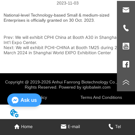
2023-11-03
Prev:
We will exhibit CPHI China at Booth A30 in Shanghai New
Int’l Expo Center.
Next:
We will exhibit PCHI-CHINA at Booth 1M25 during 20-22
March 2024 in Shanghai World EXPO Exhibition Center
Copyright @ 2019-2026 Anhui Fanrong Biotechnology Co., Ltd.
All
Rights Reserved. Powered by iglobalwin.com
Privacy Policy
Terms And Conditions
Ask us
Home
E-mail
Tel