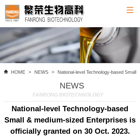
HOME
>
NEWS
>
National-level Technology-based Small & 
NEWS
FANRONG BIOTECHNOLOGY
National-level Technology-based
Small & medium-sized Enterprises is
officially granted on 30 Oct. 2023.