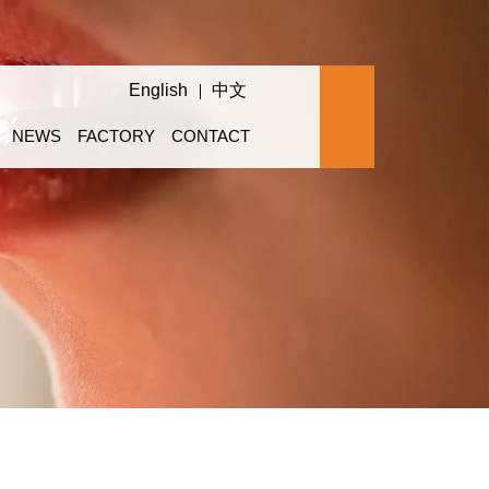
English
中文
NEWS
FACTORY
CONTACT