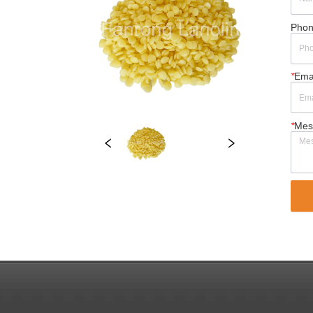
Pho
*
Ema
*
Mes