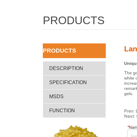
PRODUCTS
Lan
ㅤPRODUCTS
DESCRIPTION
SPECIFICATION
MSDS
FUNCTION
Prev:
Next:
*
Na