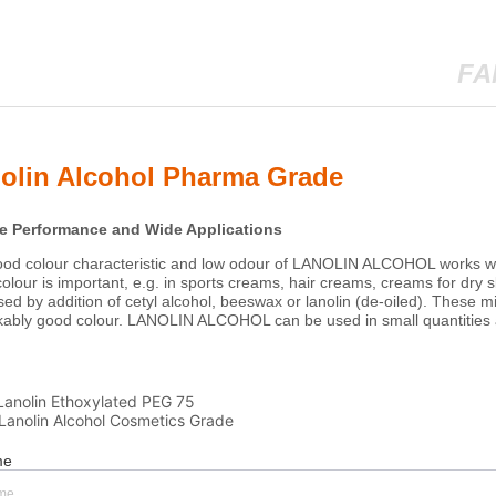
FA
olin Alcohol Pharma Grade
Lanolin Ethoxylated PEG 75
Lanolin Alcohol Cosmetics Grade
me