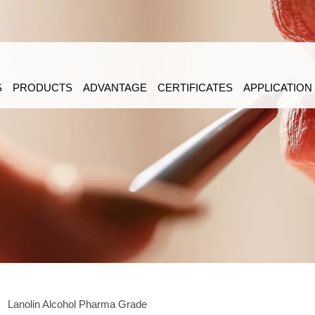
S
PRODUCTS
ADVANTAGE
CERTIFICATES
APPLICATION
>
Lanolin Alcohol Pharma Grade