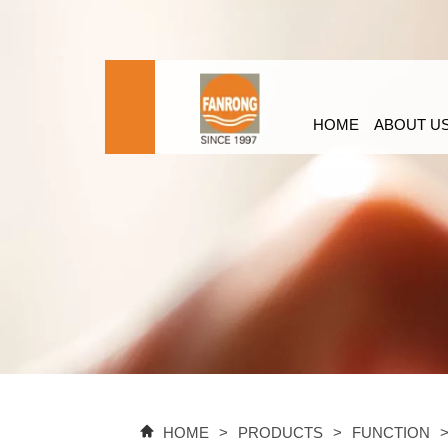
HOME
ABOUT U
HOME
>
PRODUCTS
>
FUNCTION