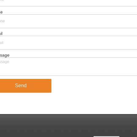
ne
il
sage
Send