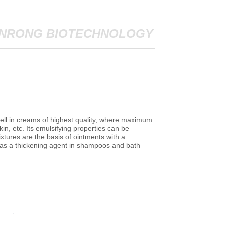
NRONG BIOTECHNOLOGY