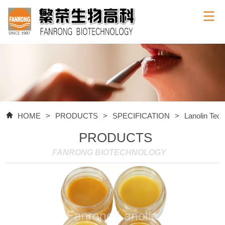
HOME
>
PRODUCTS
>
SPECIFICATION
>
Lanolin Tec
PRODUCTS
FANRONG BIOTECHNOLOGY