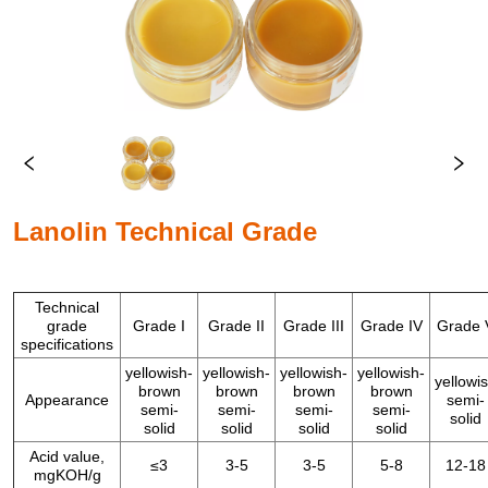
Lanolin Technical Grade