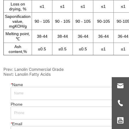
Prev:
Lanolin Commercial Grade
Next:
Lanolin Fatty Acids
*
Name
Phone
*
Email