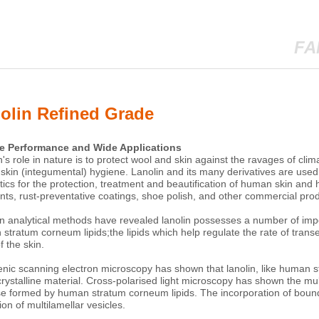
FA
olin Refined Grade