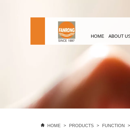
HOME
ABOUT U
HOME
>
PRODUCTS
>
FUNCTION