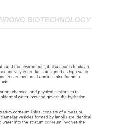
NRONG BIOTECHNOLOGY