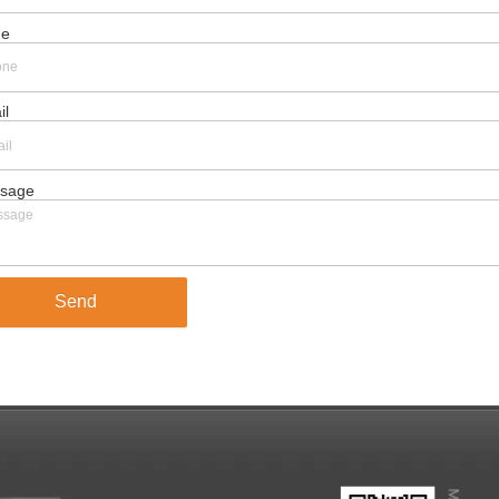
ne
il
sage
Send