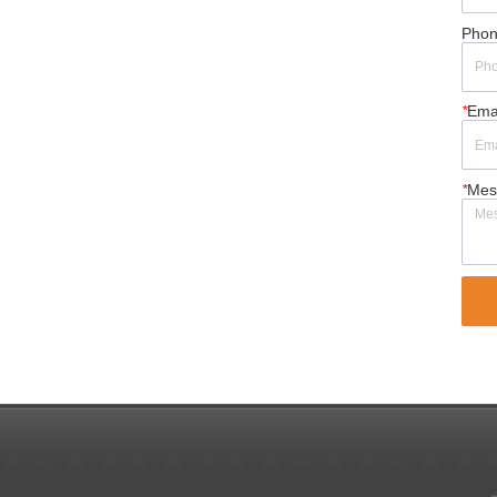
Pho
*
Ema
*
Mes