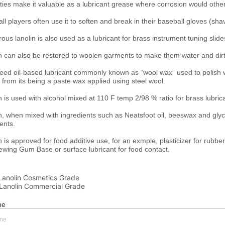
Lanolin Cosmetics Grade
Lanolin Commercial Grade
me