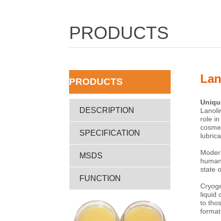
PRODUCTS
Lan
ㅤPRODUCTS
DESCRIPTION
SPECIFICATION
MSDS
FUNCTION