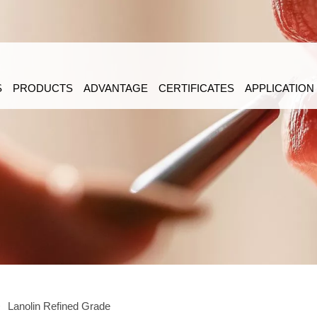
S
PRODUCTS
ADVANTAGE
CERTIFICATES
APPLICATION
>
Lanolin Refined Grade