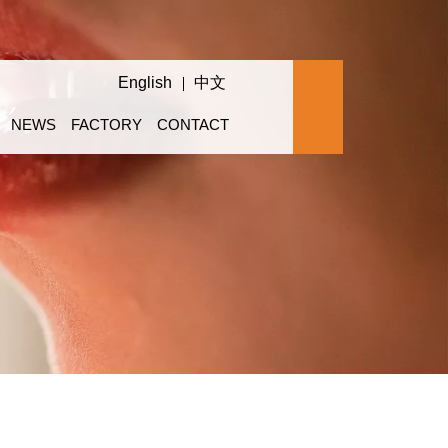
English
中文
NEWS
FACTORY
CONTACT