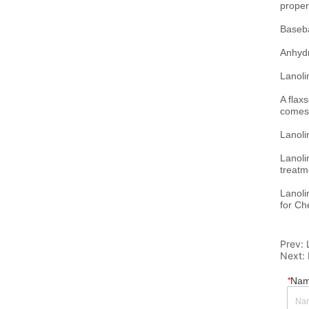
Prev:
Next:
*
Na